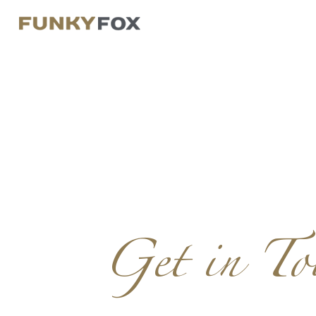
Get in To