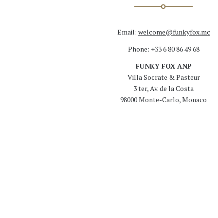
Email:
welcome@funkyfox.mc
Phone: +33 6 80 86 49 68
FUNKY FOX ANP
Villa Socrate & Pasteur
3 ter, Av. de la Costa
98000 Monte-Carlo, Monaco