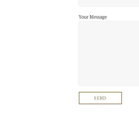
Your Message