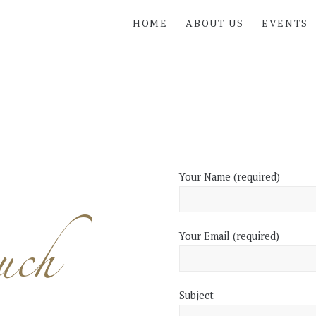
HOME
ABOUT US
EVENTS
Your Name (required)
uch
Your Email (required)
Subject