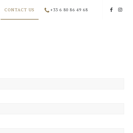
CONTACT US
+33 6 80 86 49 68