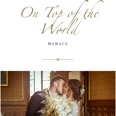
On Top of the
World
MONACO