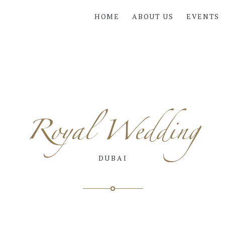
HOME
ABOUT US
EVENTS
Royal Wedding
DUBAI