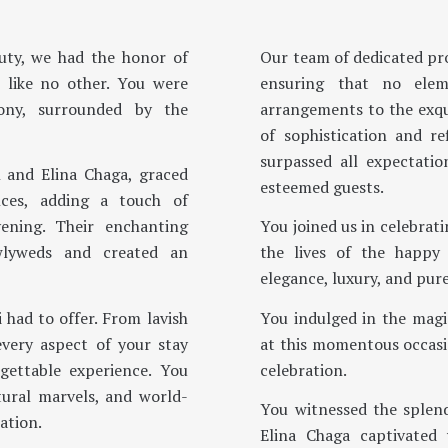
auty, we had the honor of
Our team of dedicated pro
 like no other. You were
ensuring that no elem
ony, surrounded by the
arrangements to the exqui
of sophistication and r
surpassed all expectati
 and Elina Chaga, graced
esteemed guests.
nces, adding a touch of
ening. Their enchanting
You joined us in celebrati
wlyweds and created an
the lives of the happy
elegance, luxury, and pure
 had to offer. From lavish
You indulged in the magi
every aspect of your stay
at this momentous occasi
gettable experience. You
celebration.
tural marvels, and world-
You witnessed the splen
ation.
Elina Chaga captivated 