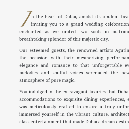
I
n the heart of Dubai, amidst its opulent be
inviting you to a grand wedding celebration
enchanted as we united two souls in matrim
breathtaking splendor of this majestic city.
Our esteemed guests, the renowned artists Agutin
the occasion with their mesmerizing performa
elegance and romance to that unforgettable ev
melodies and soulful voices serenaded the ne
atmosphere of pure magic.
You indulged in the extravagant luxuries that Dubai
accommodations to exquisite dining experiences, 
was meticulously crafted to ensure a truly unfor
immersed yourself in the vibrant culture, architec
class entertainment that made Dubai a dream destin