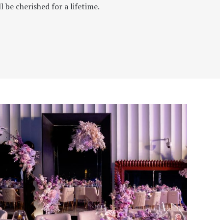
 be cherished for a lifetime.