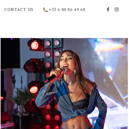
CONTACT US
+33 6 80 86 49 68