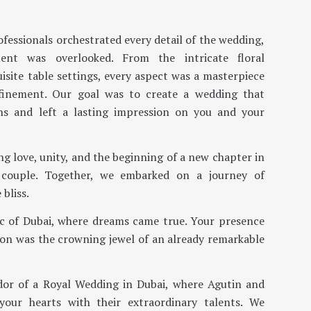
fessionals orchestrated every detail of the wedding,
ent was overlooked. From the intricate floral
site table settings, every aspect was a masterpiece
efinement. Our goal was to create a wedding that
ons and left a lasting impression on you and your
ng love, unity, and the beginning of a new chapter in
 couple. Together, we embarked on a journey of
 bliss.
c of Dubai, where dreams came true. Your presence
on was the crowning jewel of an already remarkable
dor of a Royal Wedding in Dubai, where Agutin and
your hearts with their extraordinary talents. We