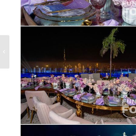
KVARTIRNIK