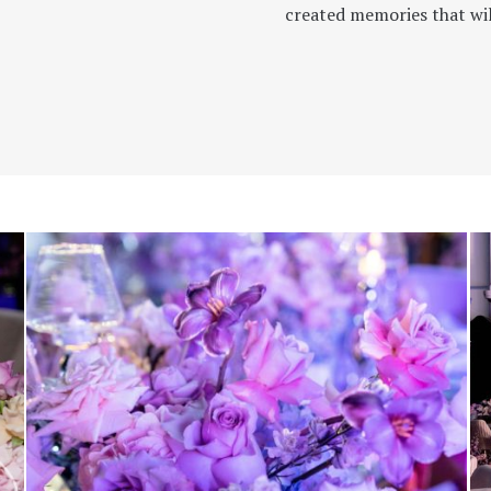
created memories that will