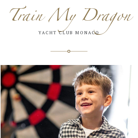
Train My Dragon
YACHT CLUB MONACO