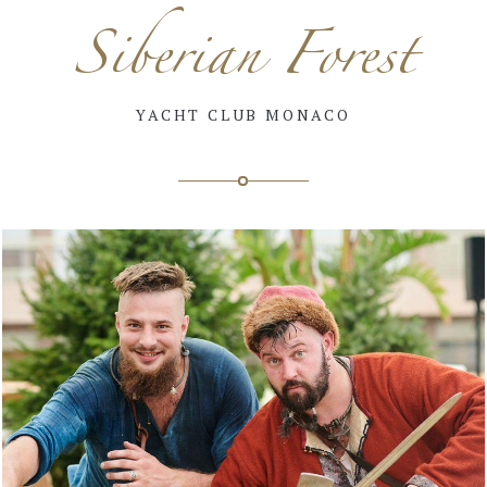
Siberian Forest
YACHT CLUB MONACO