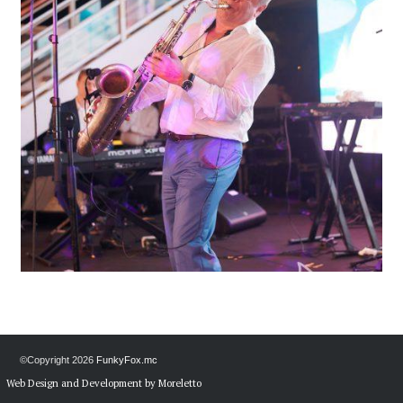
©Copyright
2026
FunkyFox.mc
Web Design and Development by Moreletto