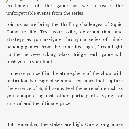
excitement of the game as we recreate the
unforgettable events from the series!
Join us as we bring the thrilling challenges of Squid
Game to life. Test your skills, determination, and
strategy as you navigate through a series of mind-
bending games. From the iconic Red Light, Green Light
to the nerve-wracking Glass Bridge, each game will
push you to your limits.
Immerse yourself in the atmosphere of the show with
meticulously designed sets and costumes that capture
the essence of Squid Game. Feel the adrenaline rush as
you compete against other participants, vying for
survival and the ultimate prize.
But remember, the stakes are high. One wrong move