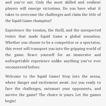
and you’re out. Only the most skilled and resilient
players will emerge victorious. Do you have what it
takes to overcome the challenges and claim the title of
the Squid Game champion?
Experience the tension, the thrill, and the unexpected
twists that made Squid Game a global sensation.
Whether you choose to be a competitor or a spectator,
this event will transport you into the gripping world of
the game. Brace yourself for an immersive and
unforgettable experience unlike anything you’ve ever
encountered before.
Welcome to the Squid Game! Step into the arena,
where danger and excitement await. Are you ready to
face the challenges, outsmart your opponents, and
survive the game? The choice is yours. Let the games
begin!