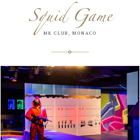
Squid Game
MK CLUB, MONACO