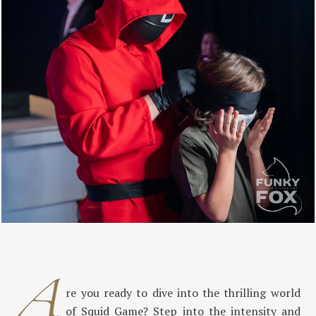
A
re you ready to dive into the thrilling world
of Squid Game? Step into the intensity and